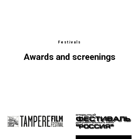
Festivals
Awards and screenings
ЕСТ
CTS