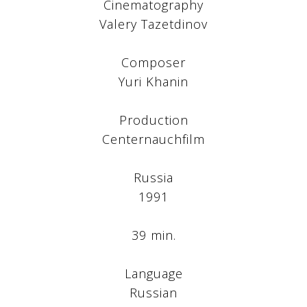
Cinematography
Valery Tazetdinov
Composer
Yuri Khanin
Production
Centernauchfilm
Russia
1991
39 min.
Language
Russian