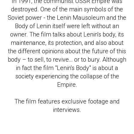
In 1991, the communist USSR Empire was
destroyed. One of the main symbols of the
Soviet power - the Lenin Mausoleum and the
Body of Lenin itself were left without an
owner. The film talks about Lenin's body, its
maintenance, its protection, and also about
the different opinions about the future of this
body – to sell, to revive… or to bury. Although
in fact the film "Lenin's Body" is about a
society experiencing the collapse of the
ОГРА
Empire.
The film features exclusive footage and
interviews.