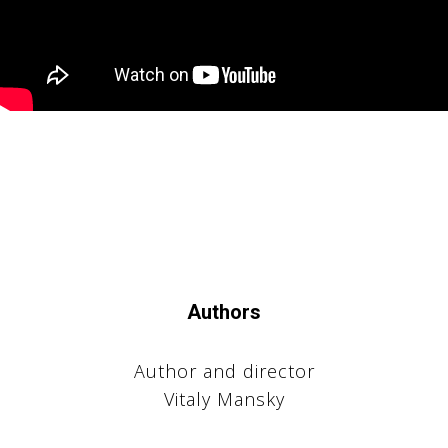
КТЫ
Authors
Author and director
Vitaly Mansky