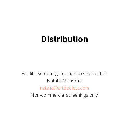
Distribution
For film screening inquiries, please contact
Natalia Manskaia
natalia@artdocfest.com
Non-commercial screenings only!