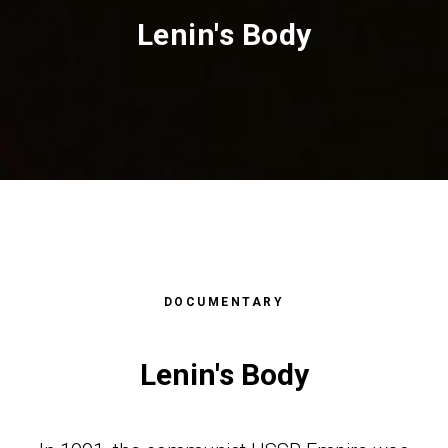
Lenin's Body
АФИЯ
GRAPH
DOCUMENTARY
Lenin's Body