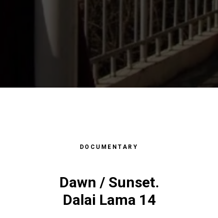
DOCUMENTARY
АФИ
GRAP
Dawn / Sunset.
Dalai Lama 14