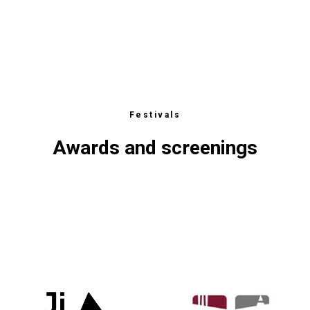
ФЕСТ
CTS
Festivals
Awards and screenings