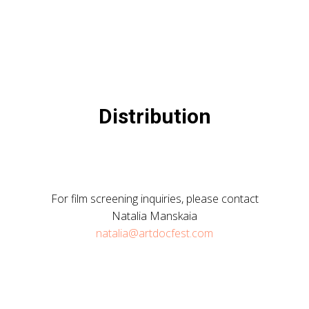
Distribution
For film screening inquiries, please contact
Natalia Manskaia
natalia@artdocfest.com