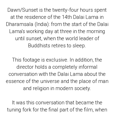
Dawn/Sunset is the twenty-four hours spent
at the residence of the 14th Dalai Lama in
Dharamsala (India): from the start of the Dalai
Lama's working day at three in the morning
until sunset, when the world leader of
Buddhists retires to sleep.
This footage is exclusive. In addition, the
director holds a completely informal
conversation with the Dalai Lama about the
essence of the universe and the place of man
and religion in modern society.
It was this conversation that became the
tuning fork for the final part of the film, when