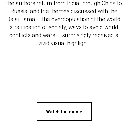
МОГР
the authors return from India through China to
Russia, and the themes discussed with the
Dalai Lama – the overpopulation of the world,
stratification of society, ways to avoid world
conflicts and wars – surprisingly received a
vivid visual highlight.
Watch the movie