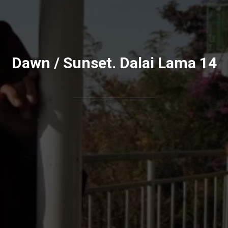
Dawn / Sunset. Dalai Lama 14
АЯ