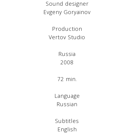
Sound designer
Evgeny Goryainov
Production
Vertov Studio
Russia
2008
72 min.
Language
Russian
Subtitles
English