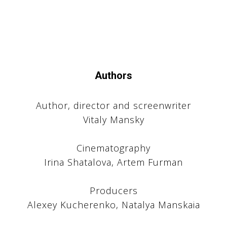
Authors
Author, director and screenwriter
Vitaly Mansky
Cinematography
U
Irina Shatalova, Artem Furman
Producers
Alexey Kucherenko, Natalya Manskaia